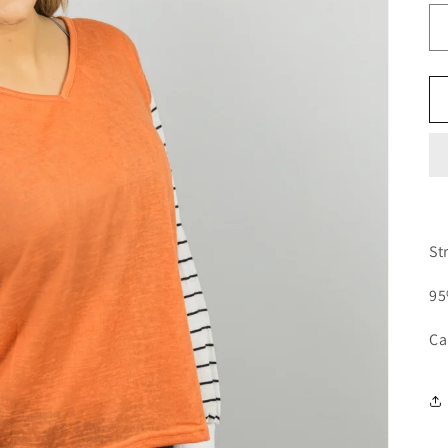
St
95
Ca