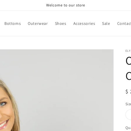
Welcome to our store
Bottoms
Outerwear
Shoes
Accessories
Sale
Contac
ELY
C
R
$ 
pr
Siz
Qua