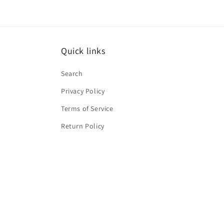
Quick links
Search
Privacy Policy
Terms of Service
Return Policy