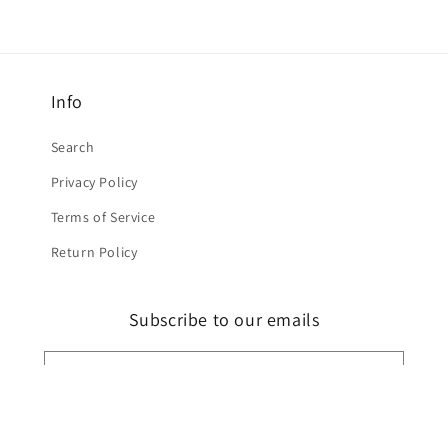
Info
Search
Privacy Policy
Terms of Service
Return Policy
Subscribe to our emails
Email