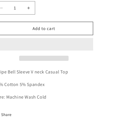
Decrease
Increase
quantity
quantity
for
for
Orange
Orange
Add to cart
Crush
Crush
Casual
Casual
Top
Top
ripe Bell Sleeve V neck Casual Top
% Cotton 5% Spandex
re: Machine Wash Cold
Share