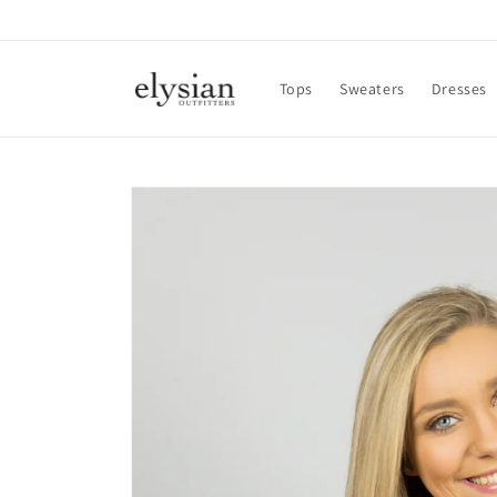
Skip to
content
Tops
Sweaters
Dresses
Skip to
product
information